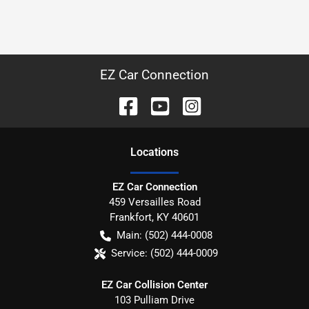
EZ Car Connection
Location
s
EZ Car Connection
459 Versailles Road
Frankfort
,
KY
40601
Main:
(502) 444-0008
Service:
(502) 444-0009
EZ Car Collision Center
103 Pulliam Drive