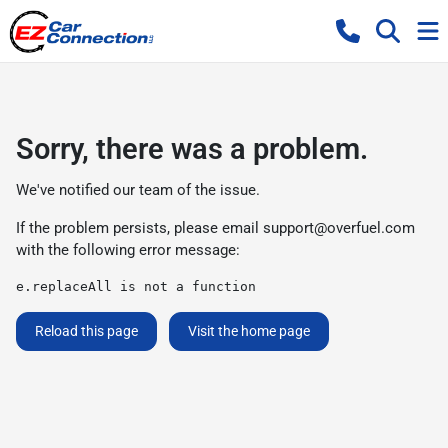
Sorry, there was a problem.
We've notified our team of the issue.
If the problem persists, please email
support@overfuel.com
with the following error message:
e.replaceAll is not a function
Reload this page
Visit the home page