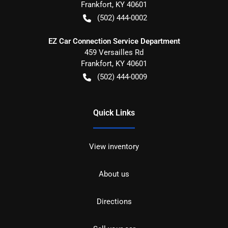
Frankfort
,
KY
40601
(502) 444-0002
EZ Car Connection Service Department
459 Versailles Rd
Frankfort
,
KY
40601
(502) 444-0009
Quick Links
View inventory
About us
Directions