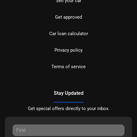
Sell your car
Get approved
Car loan calculator
Privacy policy
Terms of service
Stay Updated
Get special offers directly to your inbox.