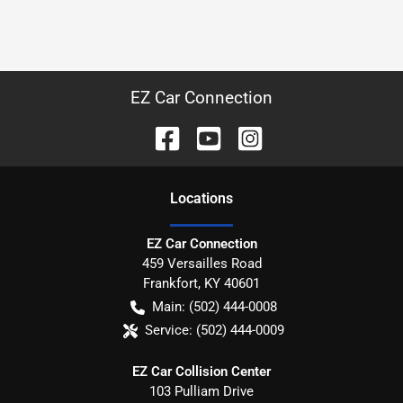
EZ Car Connection
Location
s
EZ Car Connection
459 Versailles Road
Frankfort
,
KY
40601
Main:
(502) 444-0008
Service:
(502) 444-0009
EZ Car Collision Center
103 Pulliam Drive