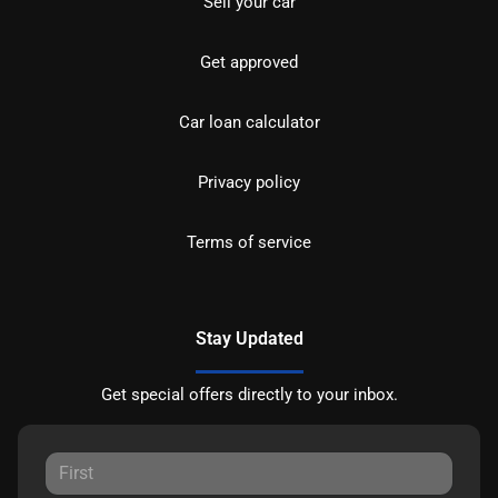
Sell your car
Get approved
Car loan calculator
Privacy policy
Terms of service
Stay Updated
Get special offers directly to your inbox.