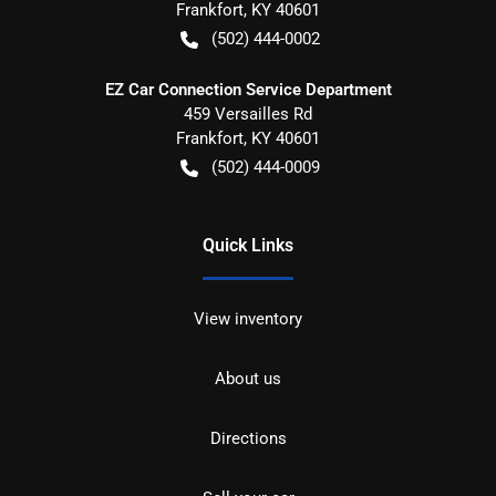
Frankfort
,
KY
40601
(502) 444-0002
EZ Car Connection Service Department
459 Versailles Rd
Frankfort
,
KY
40601
(502) 444-0009
Quick Links
View inventory
About us
Directions