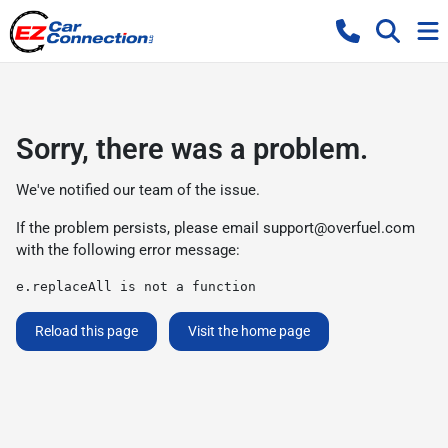
Sorry, there was a problem.
We've notified our team of the issue.
If the problem persists, please email
support@overfuel.com
with the following error message:
e.replaceAll is not a function
Reload this page
Visit the home page