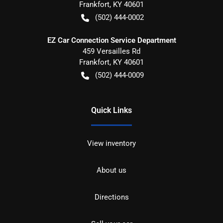
Frankfort
,
KY
40601
(502) 444-0002
EZ Car Connection Service Department
459 Versailles Rd
Frankfort
,
KY
40601
(502) 444-0009
Quick Links
View inventory
About us
Directions