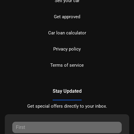
Sell your car
Get approved
Car loan calculator
Privacy policy
Terms of service
Stay Updated
Get special offers directly to your inbox.