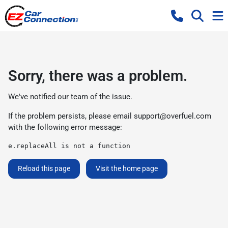
Sorry, there was a problem.
We've notified our team of the issue.
If the problem persists, please email
support@overfuel.com
with the following error message:
e.replaceAll is not a function
Reload this page
Visit the home page