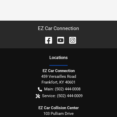
EZ Car Connection
Location
s
EZ Car Connection
459 Versailles Road
Frankfort
,
KY
40601
Main:
(502) 444-0008
Service:
(502) 444-0009
EZ Car Collision Center
103 Pulliam Drive